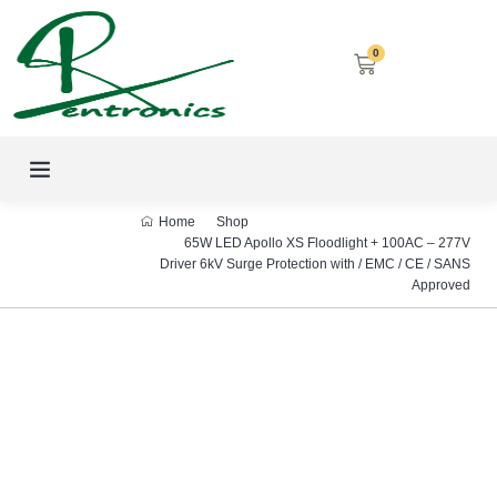
0
LED SCREENS
DECORATIVE LIGHTING
AIRCON SERVICES
Home
Shop
65W LED Apollo XS Floodlight + 100AC – 277V
Driver 6kV Surge Protection with / EMC / CE / SANS
Approved