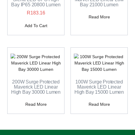
Bay IP65 20800 Lumen
Bay 21000 Lumen
R
183.16
Read More
Add To Cart
200W Surge Protected
100W Surge Protected
Maverick LED Linear
Maverick LED Linear
High Bay 30000 Lumen
High Bay 15000 Lumen
Read More
Read More