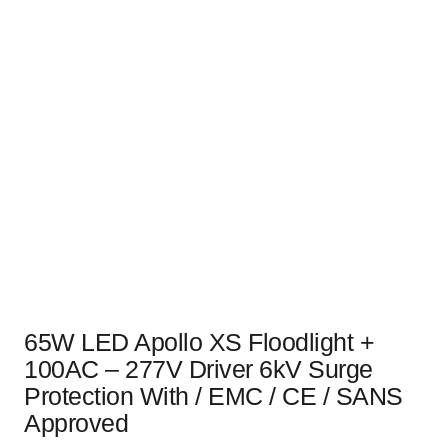
65W LED Apollo XS Floodlight +
100AC – 277V Driver 6kV Surge
Protection With / EMC / CE / SANS
Approved