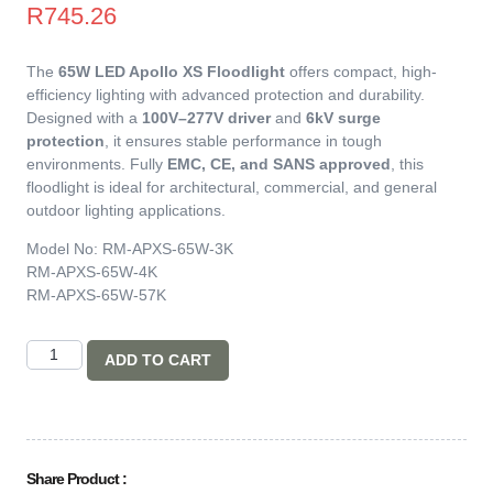
R
745.26
The
65W LED Apollo XS Floodlight
offers compact, high-
efficiency lighting with advanced protection and durability.
Designed with a
100V–277V driver
and
6kV surge
protection
, it ensures stable performance in tough
environments. Fully
EMC, CE, and SANS approved
, this
floodlight is ideal for architectural, commercial, and general
outdoor lighting applications.
Model No: RM-APXS-65W-3K
RM-APXS-65W-4K
RM-APXS-65W-57K
ADD TO CART
Share Product :