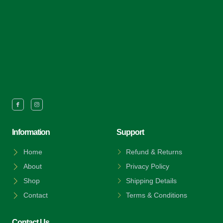
Information
Support
Home
Refund & Returns
About
Privacy Policy
Shop
Shipping Details
Contact
Terms & Conditions
Contact Us