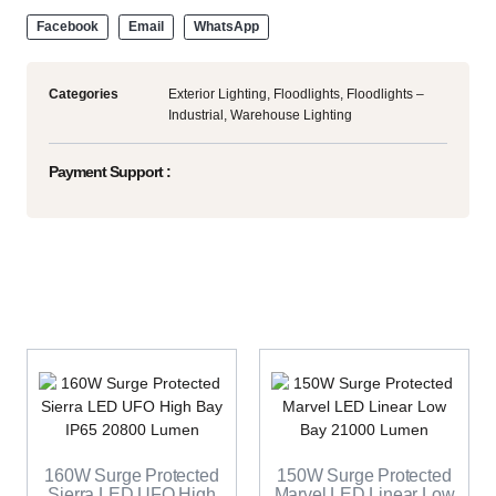
Facebook
Email
WhatsApp
Categories
Exterior Lighting
,
Floodlights
,
Floodlights –
Industrial
,
Warehouse Lighting
Payment Support :
160W Surge Protected
150W Surge Protected
Sierra LED UFO High
Marvel LED Linear Low