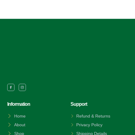
Information
Support
Home
Refund & Returns
About
Privacy Policy
Shop
Shipping Details