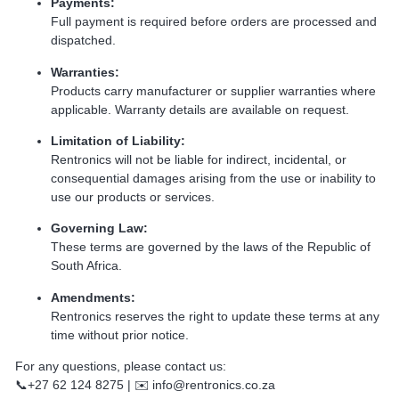
Payments:
Full payment is required before orders are processed and
dispatched.
Warranties:
Products carry manufacturer or supplier warranties where
applicable. Warranty details are available on request.
Limitation of Liability:
Rentronics will not be liable for indirect, incidental, or
consequential damages arising from the use or inability to
use our products or services.
Governing Law:
These terms are governed by the laws of the Republic of
South Africa.
Amendments:
Rentronics reserves the right to update these terms at any
time without prior notice.
For any questions, please contact us:
📞+27 62 124 8275 | ✉️ info@rentronics.co.za