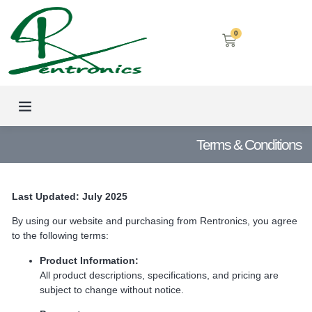
0
LED SCREENS
DECORATIVE LIGHTING
AIRCON SERVICES
Terms & Conditions
Last Updated: July 2025
By using our website and purchasing from Rentronics, you agree
to the following terms:
Product Information:
All product descriptions, specifications, and pricing are
subject to change without notice.