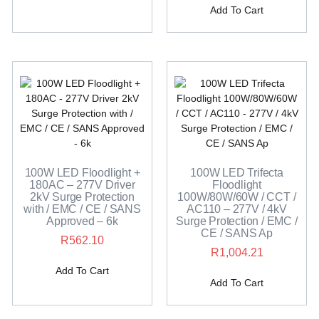
Add To Cart
100W LED Floodlight +
100W LED Trifecta
180AC – 277V Driver
Floodlight
2kV Surge Protection
100W/80W/60W / CCT /
with / EMC / CE / SANS
AC110 – 277V / 4kV
Approved – 6k
Surge Protection / EMC /
CE / SANS Ap
R
562.10
R
1,004.21
Add To Cart
Add To Cart