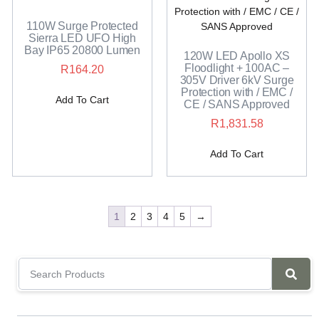
110W Surge Protected
Sierra LED UFO High
Bay IP65 20800 Lumen
120W LED Apollo XS
Floodlight + 100AC –
R
164.20
305V Driver 6kV Surge
Protection with / EMC /
Add To Cart
CE / SANS Approved
R
1,831.58
Add To Cart
1
2
3
4
5
→