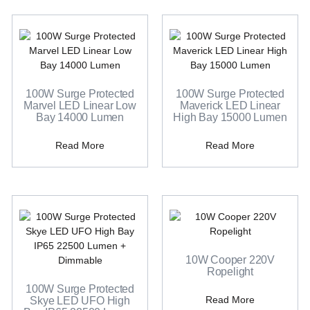
100W Surge Protected
100W Surge Protected
Marvel LED Linear Low
Maverick LED Linear
Bay 14000 Lumen
High Bay 15000 Lumen
Read More
Read More
10W Cooper 220V
Ropelight
100W Surge Protected
Read More
Skye LED UFO High