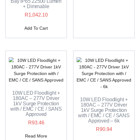
Bay IP65 22500 Lumen
+ Dimmable
R
1,042.10
Add To Cart
10W LED Floodlight +
180AC – 277V Driver
10W LED Floodlight +
1kV Surge Protection
180AC – 277V Driver
with / EMC / CE / SANS
1kV Surge Protection
Approved
with / EMC / CE / SANS
Approved – 6k
R
93.46
R
90.94
Read More