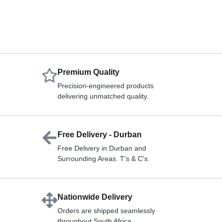
Premium Quality
Precision-engineered products
delivering unmatched quality.
Free Delivery - Durban
Free Delivery in Durban and
Surrounding Areas. T's & C's.
Nationwide Delivery
Orders are shipped seamlessly
throughout South Africa