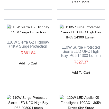
Read More
110W Sierra G2 Highbay
/ 4KV Surge Protection
110W Surge Protected
Sierra LED UFO High
R
861.84
Bay IP65 14300 Lumen
R
827.37
Add To Cart
Add To Cart