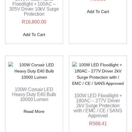
Floodlight + 100AC –
305V Driver 10kV Surge
Add To Cart
Protection
R
16,800.00
Add To Cart
100W Corsair LED
Heavy Duty E40 Bulb
100W LED Floodlight +
10000 Lumen
180AC – 277V Driver
2kV Surge Protection
with / EMC / CE / SANS
Read More
Approved
R
568.41