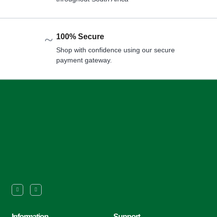
100% Secure
Shop with confidence using our secure
payment gateway.
Information
Support