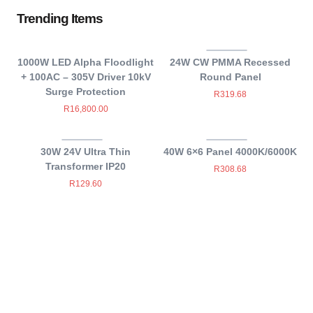
Trending Items
1000W LED Alpha Floodlight
24W CW PMMA Recessed
+ 100AC – 305V Driver 10kV
Round Panel
Surge Protection
R
319.68
R
16,800.00
30W 24V Ultra Thin
40W 6×6 Panel 4000K/6000K
Transformer IP20
R
308.68
R
129.60