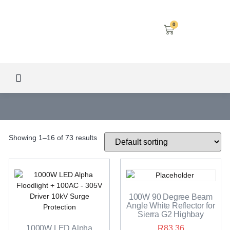
0
LED SCREENS
DECORATIVE LIGHTING
AIRCON SERVICES
Showing 1–16 of 73 results
100W 90 Degree Beam
Angle White Reflector for
Sierra G2 Highbay
1000W LED Alpha
R
83.36