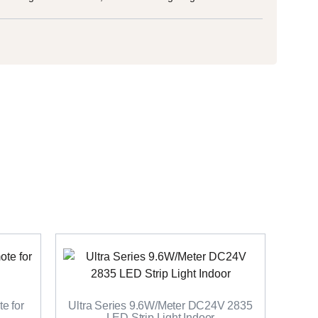
e for
Ultra Series 9.6W/Meter DC24V 2835
LED Strip Light Indoor