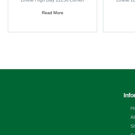
Read More
Info
H
Ab
S