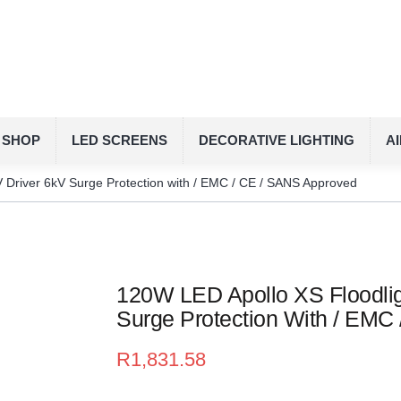
SHOP
LED SCREENS
DECORATIVE LIGHTING
A
 Driver 6kV Surge Protection with / EMC / CE / SANS Approved
120W LED Apollo XS Floodlig
Surge Protection With / EMC
R
1,831.58