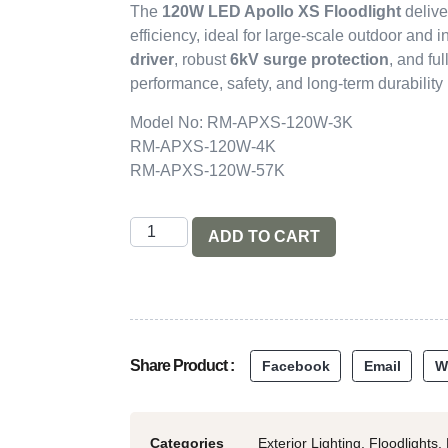
The
120W LED Apollo XS Floodlight
delive
efficiency, ideal for large-scale outdoor and i
driver
, robust
6kV surge protection
, and ful
performance, safety, and long-term durabilit
Model No: RM-APXS-120W-3K
RM-APXS-120W-4K
RM-APXS-120W-57K
ADD TO CART
Share Product :
Facebook
Email
W
Categories
Exterior Lighting
,
Floodlights
,