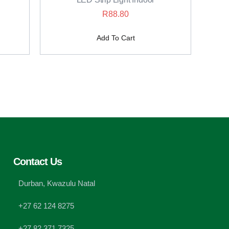
R
88.80
Add To Cart
Contact Us
Durban, Kwazulu Natal
+27 62 124 8275
+27 82 371 7325