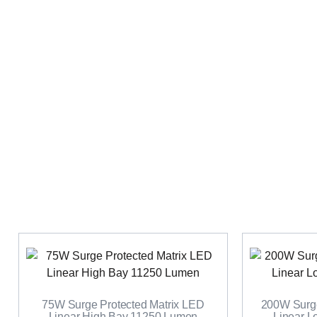
75W Surge Protected Matrix LED
200W Surge
Linear High Bay 11250 Lumen
Linear 