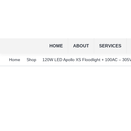
HOME
ABOUT
SERVICES
Home
Shop
120W LED Apollo XS Floodlight + 100AC – 305V