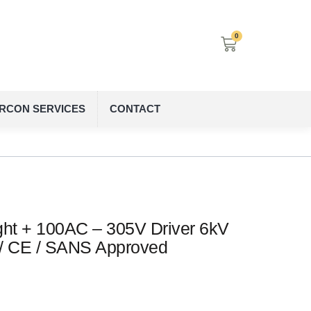
0
IRCON SERVICES
CONTACT
ht + 100AC – 305V Driver 6kV
 / CE / SANS Approved