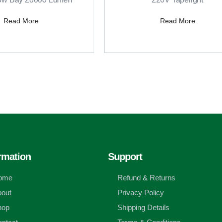
Read More
Read More
rmation
Support
ome
Refund & Returns
out
Privacy Policy
hop
Shipping Details