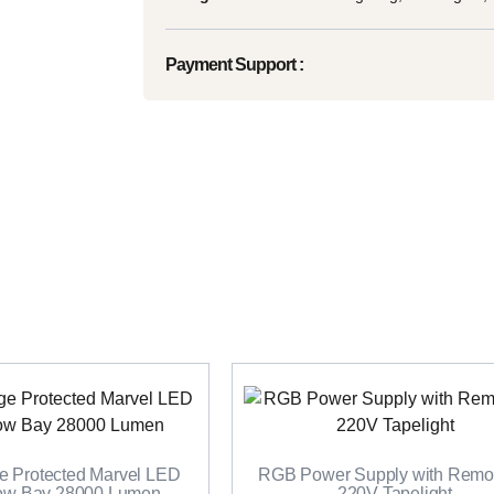
Payment Support :
 Protected Marvel LED
RGB Power Supply with Remot
Low Bay 28000 Lumen
220V Tapelight