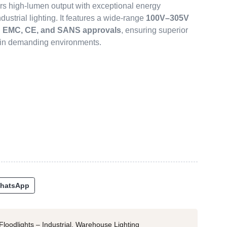
rs high-lumen output with exceptional energy
ndustrial lighting. It features a wide-range
100V–305V
l
EMC, CE, and SANS approvals
, ensuring superior
y in demanding environments.
hatsApp
Floodlights – Industrial
,
Warehouse Lighting