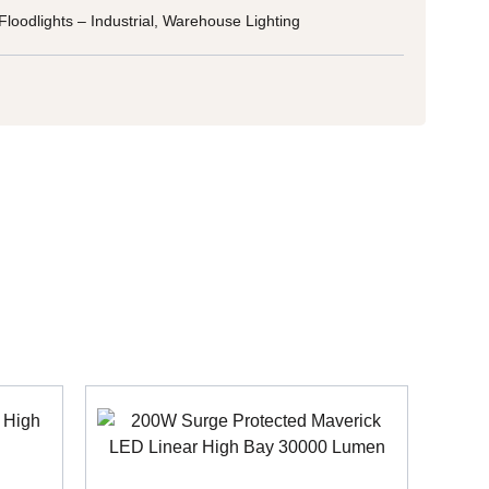
Floodlights – Industrial
,
Warehouse Lighting