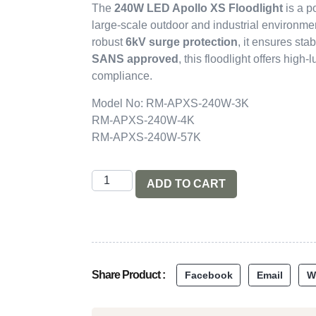
The
240W LED Apollo XS Floodlight
is a p
large-scale outdoor and industrial environme
robust
6kV surge protection
, it ensures sta
SANS approved
, this floodlight offers high
compliance.
Model No: RM-APXS-240W-3K
RM-APXS-240W-4K
RM-APXS-240W-57K
ADD TO CART
Share Product :
Facebook
Email
W