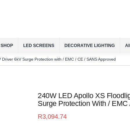
SHOP
LED SCREENS
DECORATIVE LIGHTING
A
 Driver 6kV Surge Protection with / EMC / CE / SANS Approved
240W LED Apollo XS Floodlig
Surge Protection With / EMC
R
3,094.74