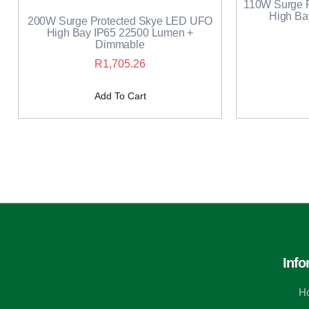
110W Surge P
High Ba
200W Surge Protected Skye LED UFO
High Bay IP65 22500 Lumen +
Dimmable
R
1,705.26
Add To Cart
Info
H