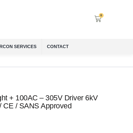
0
IRCON SERVICES
CONTACT
ht + 100AC – 305V Driver 6kV
 / CE / SANS Approved