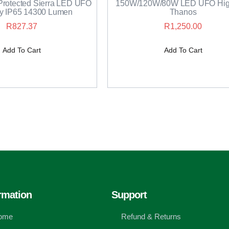
rotected Sierra LED UFO
150W/120W/80W LED UFO Hig
y IP65 14300 Lumen
Thanos
R
827.37
R
1,250.00
Add To Cart
Add To Cart
rmation
Support
ome
Refund & Returns