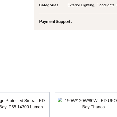
Categories
Exterior Lighting
,
Floodlights
,
Payment Support :