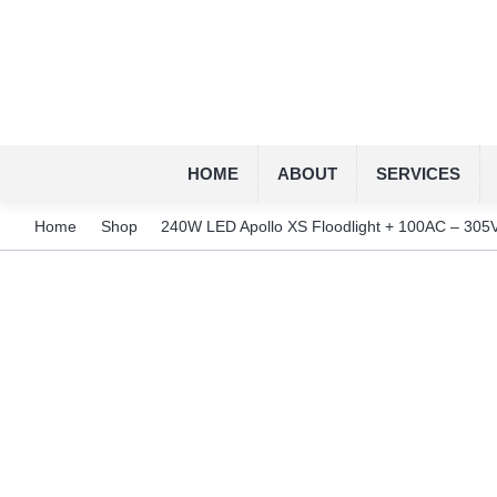
HOME
ABOUT
SERVICES
Home
Shop
240W LED Apollo XS Floodlight + 100AC – 305V