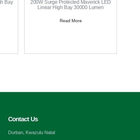
h Bay
200W Surge Protected Maverick LED
Linear High Bay 30000 Lumen
Read More
Contact Us
Durban, Kwazulu Natal