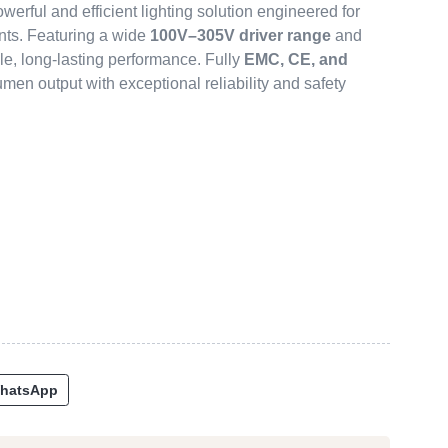
owerful and efficient lighting solution engineered for
nts. Featuring a wide
100V–305V driver range
and
ble, long-lasting performance. Fully
EMC, CE, and
-lumen output with exceptional reliability and safety
hatsApp