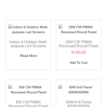
Indoor & Outdoor Multi-
18W CW PMMA
purpose Led Screens
Recessed Round Panel
R
185.00
Read More
Add To Cart
6W CW PMMA
40W 6×6 Panel
Recessed Round Panel
4000K/6000K