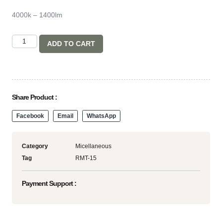
4000k – 1400lm
ADD TO CART
Share Product :
Facebook
Email
WhatsApp
Category
Micellaneous
Tag
RMT-15
Payment Support :