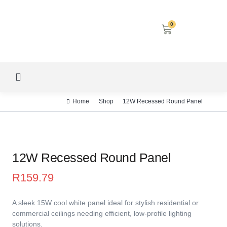
0
LED SCREENS
DECORATIVE LIGHTING
AIRCON SERVICES
Home
Shop
12W Recessed Round Panel
12W Recessed Round Panel
R
159.79
A sleek 15W cool white panel ideal for stylish residential or
commercial ceilings needing efficient, low-profile lighting
solutions.