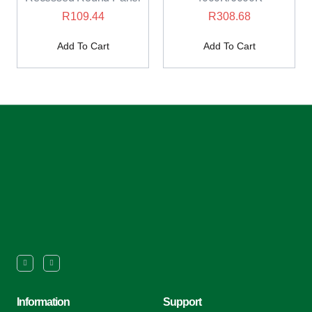
R
109.44
R
308.68
Add To Cart
Add To Cart
Information
Support