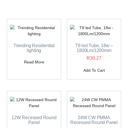
Trending Residential
T8 led Tube, 18w –
lighting
1800Lm/1200mm
R
30.27
Read More
Add To Cart
12W Recessed Round
24W CW PMMA
Panel
Recessed Round Panel