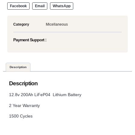
Facebook
Email
WhatsApp
Category
Micellaneous
Payment Support :
Description
Description
12.8v 200Ah LiFeP04 Lithium Battery
2 Year Warranty
1500 Cycles