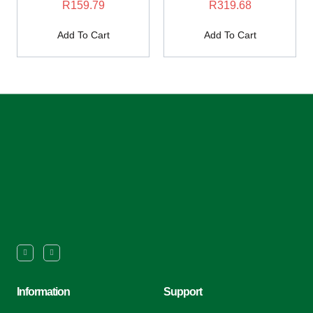
R
159.79
R
319.68
Add To Cart
Add To Cart
Information
Support