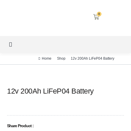
0
LED SCREENS
DECORATIVE LIGHTING
AIRCON SERVICES
Home
Shop
12v 200Ah LiFeP04 Battery
12v 200Ah LiFeP04 Battery
Share Product :