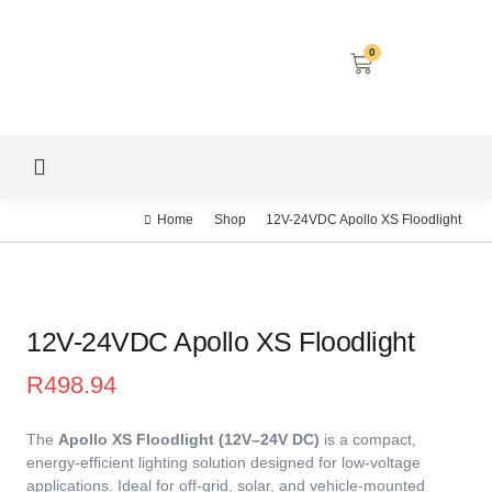
0
LED SCREENS
DECORATIVE LIGHTING
AIRCON SERVICES
Home
Shop
12V-24VDC Apollo XS Floodlight
12V-24VDC Apollo XS Floodlight
R
498.94
The
Apollo XS Floodlight (12V–24V DC)
is a compact,
energy-efficient lighting solution designed for low-voltage
applications. Ideal for off-grid, solar, and vehicle-mounted