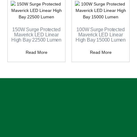
150W Surge Protected
100W Surge Protected
Maverick LED Linear
Maverick LED Linear
High Bay 22500 Lumen
High Bay 15000 Lumen
Read More
Read More