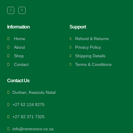
Information
Support
Home
Refund & Returns
About
Privacy Policy
Shop
Shipping Details
Contact
Terms & Conditions
Contact Us
Durban, Kwazulu Natal
+27 62 124 8275
+27 82 371 7325
info@rentronics.co.za