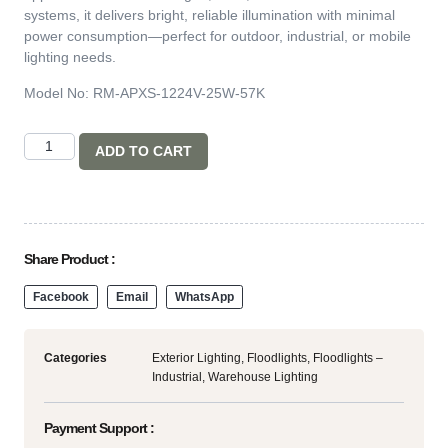
systems, it delivers bright, reliable illumination with minimal
power consumption—perfect for outdoor, industrial, or mobile
lighting needs.
Model No: RM-APXS-1224V-25W-57K
ADD TO CART
Share Product :
Facebook
Email
WhatsApp
Categories
Exterior Lighting
,
Floodlights
,
Floodlights –
Industrial
,
Warehouse Lighting
Payment Support :