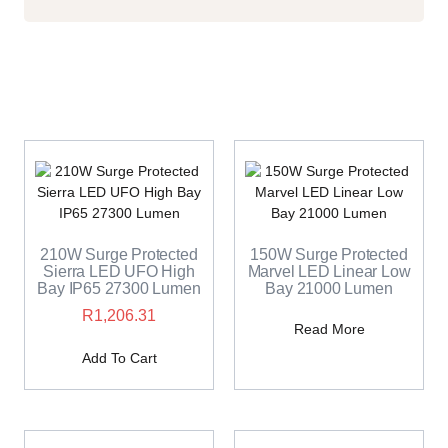
210W Surge Protected
150W Surge Protected
Sierra LED UFO High
Marvel LED Linear Low
Bay IP65 27300 Lumen
Bay 21000 Lumen
R
1,206.31
Read More
Add To Cart