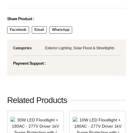
Share Product :
Facebook
Email
WhatsApp
Categories
Exterior Lighting
,
Solar Flood & Streetlights
Payment Support :
Related Products