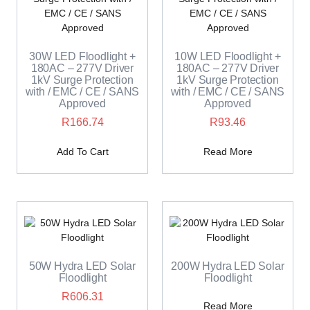
30W LED Floodlight +
10W LED Floodlight +
180AC – 277V Driver
180AC – 277V Driver
1kV Surge Protection
1kV Surge Protection
with / EMC / CE / SANS
with / EMC / CE / SANS
Approved
Approved
R
166.74
R
93.46
Add To Cart
Read More
50W Hydra LED Solar
200W Hydra LED Solar
Floodlight
Floodlight
R
606.31
Read More