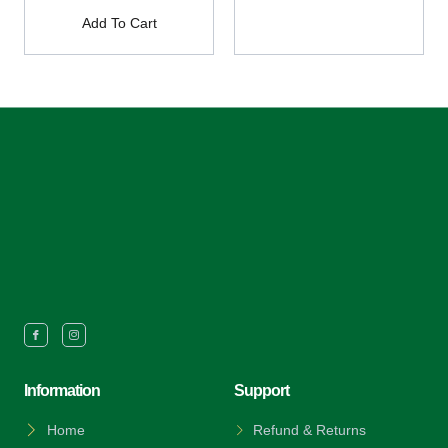
Add To Cart
Information
Support
Home
Refund & Returns