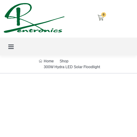
0
LED SCREENS
DECORATIVE LIGHTING
AIRCON SERVICES
Home
Shop
300W Hydra LED Solar Floodlight