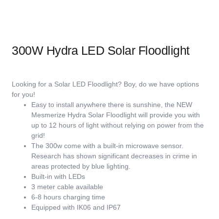
300W Hydra LED Solar Floodlight
Looking for a Solar LED Floodlight? Boy, do we have options
for you!
Easy to install anywhere there is sunshine, the NEW
Mesmerize Hydra Solar Floodlight will provide you with
up to 12 hours of light without relying on power from the
grid!
The 300w come with a built-in microwave sensor.
Research has shown significant decreases in crime in
areas protected by blue lighting.
Built-in with LEDs
3 meter cable available
6-8 hours charging time
Equipped with IK06 and IP67