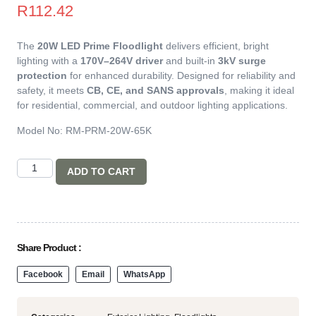
R
112.42
The
20W LED Prime Floodlight
delivers efficient, bright
lighting with a
170V–264V driver
and built-in
3kV surge
protection
for enhanced durability. Designed for reliability and
safety, it meets
CB, CE, and SANS approvals
, making it ideal
for residential, commercial, and outdoor lighting applications.
Model No: RM-PRM-20W-65K
ADD TO CART
Share Product :
Facebook
Email
WhatsApp