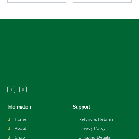
Information
Support
Home
Refund & Returns
About
Privacy Policy
Shop
Shipping Details