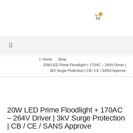
0
LED SCREENS
DECORATIVE LIGHTING
AIRCON SERVICES
Home
Shop
20W LED Prime Floodlight + 170AC – 264V Driver |
3kV Surge Protection | CB / CE / SANS Approve
20W LED Prime Floodlight + 170AC
– 264V Driver | 3kV Surge Protection
| CB / CE / SANS Approve