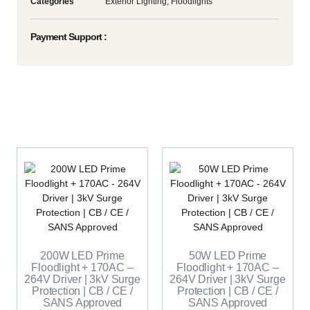
Categories
Exterior Lighting
,
Floodlights
Payment Support :
200W LED Prime
50W LED Prime
Floodlight + 170AC –
Floodlight + 170AC –
264V Driver | 3kV Surge
264V Driver | 3kV Surge
Protection | CB / CE /
Protection | CB / CE /
SANS Approved
SANS Approved