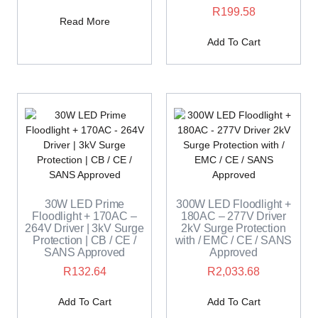
R
199.58
Read More
Add To Cart
30W LED Prime
300W LED Floodlight +
Floodlight + 170AC –
180AC – 277V Driver
264V Driver | 3kV Surge
2kV Surge Protection
Protection | CB / CE /
with / EMC / CE / SANS
SANS Approved
Approved
R
132.64
R
2,033.68
Add To Cart
Add To Cart