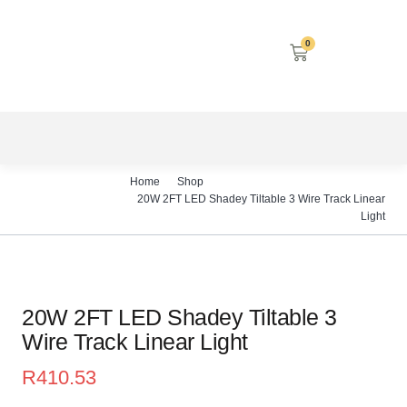
0
LED SCREENS
DECORATIVE LIGHTING
AIRCON SERVICES
Home
Shop
20W 2FT LED Shadey Tiltable 3 Wire Track Linear
Light
20W 2FT LED Shadey Tiltable 3
Wire Track Linear Light
R
410.53