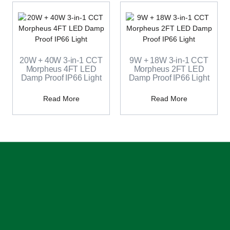
20W + 40W 3-in-1 CCT
9W + 18W 3-in-1 CCT
Morpheus 4FT LED
Morpheus 2FT LED
Damp Proof IP66 Light
Damp Proof IP66 Light
Read More
Read More