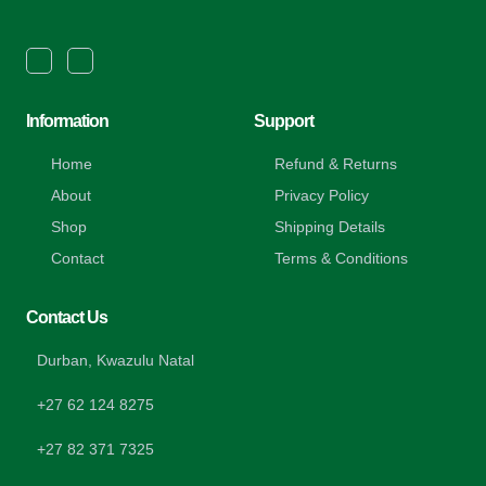
Information
Support
Home
Refund & Returns
About
Privacy Policy
Shop
Shipping Details
Contact
Terms & Conditions
Contact Us
Durban, Kwazulu Natal
+27 62 124 8275
+27 82 371 7325