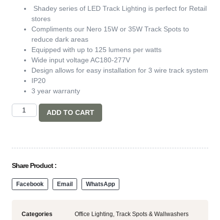
Shadey series of LED Track Lighting is perfect for Retail
stores
Compliments our Nero 15W or 35W Track Spots to
reduce dark areas
Equipped with up to 125 lumens per watts
Wide input voltage AC180-277V
Design allows for easy installation for 3 wire track system
IP20
3 year warranty
ADD TO CART
Share Product :
Facebook
Email
WhatsApp
Categories
Office Lighting
,
Track Spots & Wallwashers