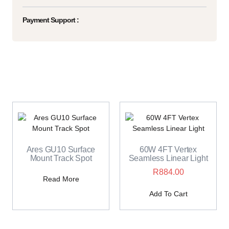
Payment Support :
Ares GU10 Surface
60W 4FT Vertex
Mount Track Spot
Seamless Linear Light
R
884.00
Read More
Add To Cart