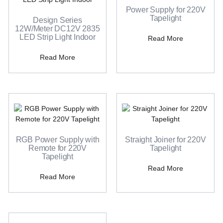
Power Supply for 220V
Tapelight
Design Series
12W/Meter DC12V 2835
LED Strip Light Indoor
Read More
Read More
RGB Power Supply with
Straight Joiner for 220V
Remote for 220V
Tapelight
Tapelight
Read More
Read More