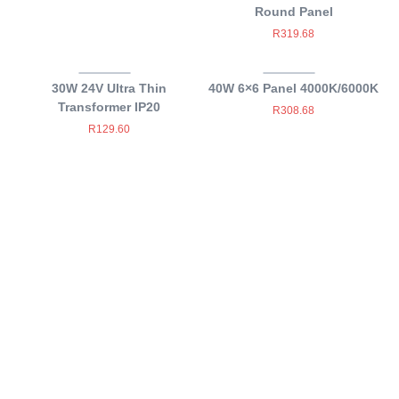
Round Panel
R
319.68
30W 24V Ultra Thin
40W 6×6 Panel 4000K/6000K
Transformer IP20
R
308.68
R
129.60