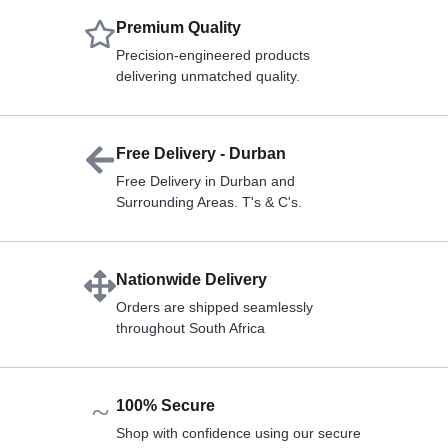
Premium Quality
Precision-engineered products
delivering unmatched quality.
Free Delivery - Durban
Free Delivery in Durban and
Surrounding Areas. T's & C's.
Nationwide Delivery
Orders are shipped seamlessly
throughout South Africa
100% Secure
Shop with confidence using our secure