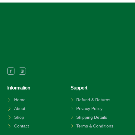
Information
Support
Home
Refund & Returns
About
Privacy Policy
Shop
Shipping Details
Contact
Terms & Conditions