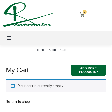
0
LED SCREENS
DECORATIVE LIGHTING
AIRCON SERVICES
Home
Shop
Cart
My Cart
ADD MORE
PRODUCTS?
Your cart is currently empty.
Return to shop